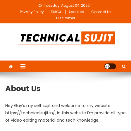
Skip
Tuesday, August 04, 2026
to
Privacy Policy
DMCA
About Us
Contact Us
content
Disclaimer
Technical Sujit
Free Video Editing Material Download
About Us
Hey Guy’s my self sujit and welcome to my website
https://technicalsujit.in/, in this website i’m provide all type
of video editing material and tech knowledge.