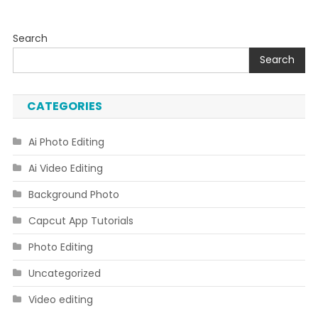
Search
Search
CATEGORIES
Ai Photo Editing
Ai Video Editing
Background Photo
Capcut App Tutorials
Photo Editing
Uncategorized
Video editing