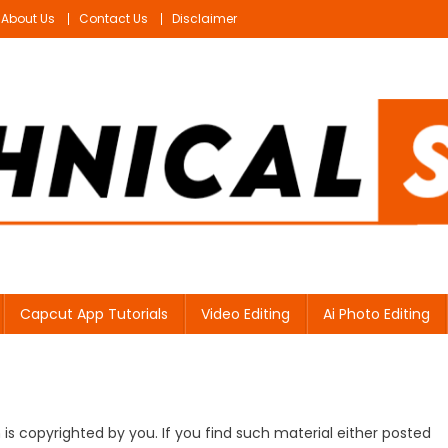
About Us
Contact Us
Disclaimer
Capcut App Tutorials
Video Editing
Ai Photo Editing
s copyrighted by you. If you find such material either posted