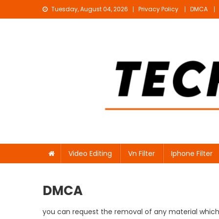
Skip
Tuesday, August 04, 2026
Privacy Policy
DMCA
to
content
Technical Sujit
Free Video Editing Material Download
Video Editing
Vn Filter
Iphone Filter
DMCA
you can request the removal of any material which i