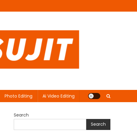
Photo Editing
Ai Video Editing
Search
Search