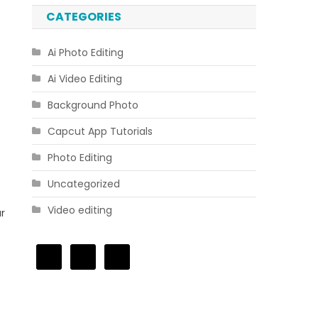
CATEGORIES
Ai Photo Editing
Ai Video Editing
Background Photo
Capcut App Tutorials
Photo Editing
Uncategorized
Video editing
r