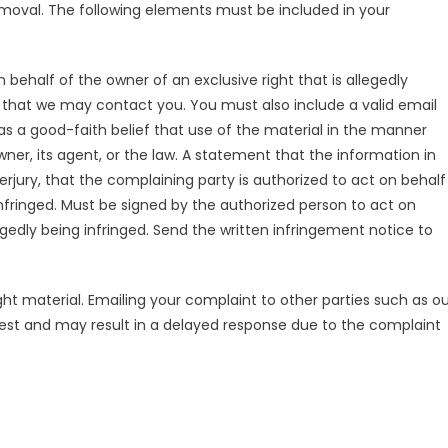
removal. The following elements must be included in your
behalf of the owner of an exclusive right that is allegedly
o that we may contact you. You must also include a valid email
s a good-faith belief that use of the material in the manner
ner, its agent, or the law. A statement that the information in
erjury, that the complaining party is authorized to act on behalf
 infringed. Must be signed by the authorized person to act on
legedly being infringed. Send the written infringement notice to
ht material. Emailing your complaint to other parties such as ou
quest and may result in a delayed response due to the complaint