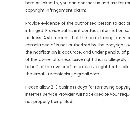
here or linked to, you can contact us and ask for 
copyright infringement claim:
Provide evidence of the authorized person to act on 
infringed. Provide sufficient contact information s
address. A statement that the complaining party ha
complained of is not authorized by the copyright ow
the notification is accurate, and under penalty of p
of the owner of an exclusive right that is allegedly
behalf of the owner of an exclusive right that is al
the email: technicalsuji@gmail.com
Please allow 2-3 business days for removing copyrig
Internet Service Provider will not expedite your re
not properly being filed.