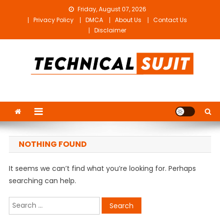
Skip
Friday, August 07, 2026
to
Privacy Policy
DMCA
About Us
Contact Us
content
Disclaimer
Technical Sujit
Free Video Editing Material Download
NOTHING FOUND
It seems we can’t find what you’re looking for. Perhaps
searching can help.
Search
for: