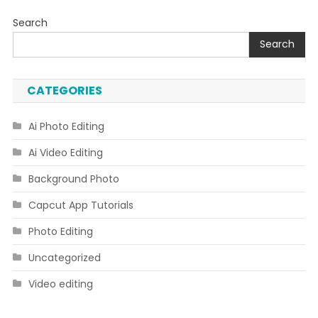
Search
Search
CATEGORIES
Ai Photo Editing
Ai Video Editing
Background Photo
Capcut App Tutorials
Photo Editing
Uncategorized
Video editing