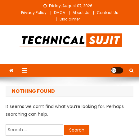
Skip
Friday, August 07, 2026
to
Privacy Policy
DMCA
About Us
Contact Us
content
Disclaimer
Technical Sujit
Free Video Editing Material Download
NOTHING FOUND
It seems we can’t find what you’re looking for. Perhaps
searching can help.
Search
for: