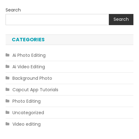
Search
Search
CATEGORIES
Ai Photo Editing
Ai Video Editing
Background Photo
Capcut App Tutorials
Photo Editing
Uncategorized
Video editing