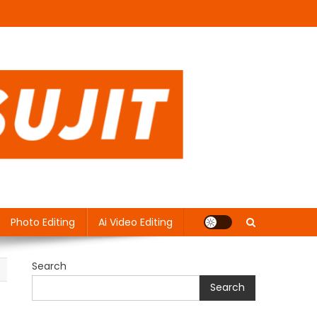
Photo Editing
Ai Video Editing
Search
Search