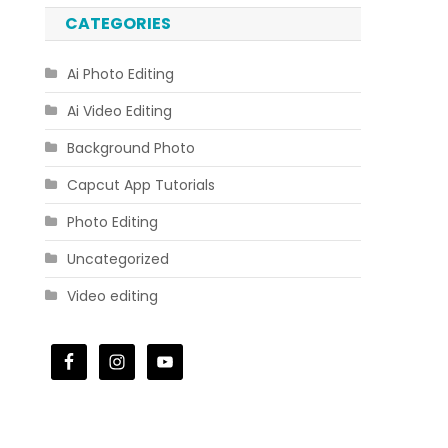
CATEGORIES
Ai Photo Editing
Ai Video Editing
Background Photo
Capcut App Tutorials
Photo Editing
Uncategorized
Video editing