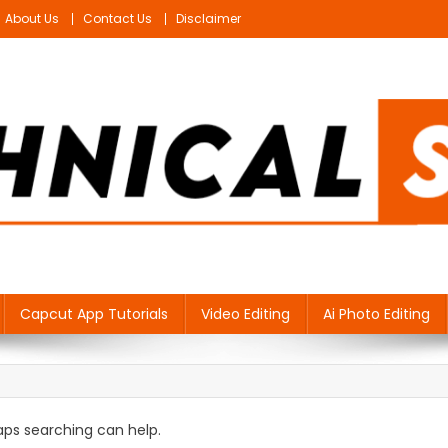
About Us
Contact Us
Disclaimer
Capcut App Tutorials
Video Editing
Ai Photo Editing
haps searching can help.