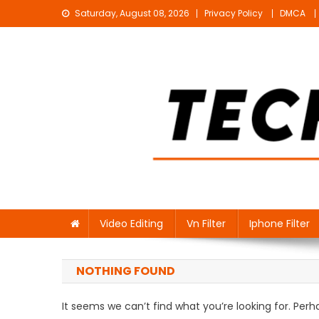
Skip
Saturday, August 08, 2026
Privacy Policy
DMCA
to
content
Technical Sujit
Free Video Editing Material Download
Video Editing
Vn Filter
Iphone Filter
NOTHING FOUND
It seems we can’t find what you’re looking for. Per