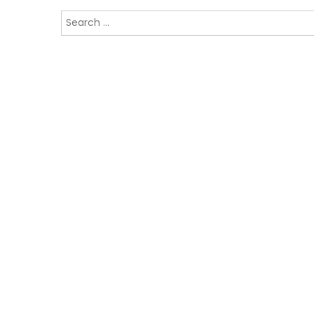
Search
for: