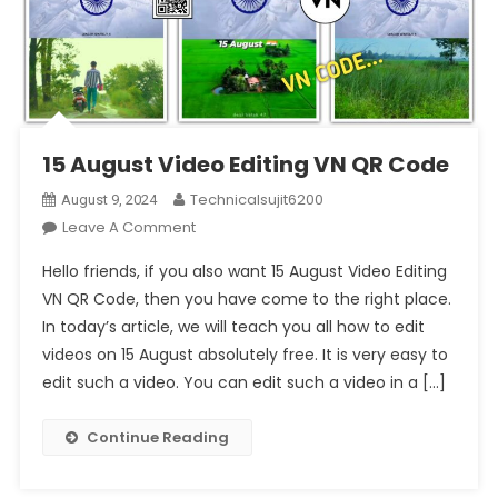
15 August Video Editing VN QR Code
Technicalsujit6200
August 9, 2024
On
Leave A Comment
15
Hello friends, if you also want 15 August Video Editing
August
VN QR Code, then you have come to the right place.
Video
In today’s article, we will teach you all how to edit
Editing
videos on 15 August absolutely free. It is very easy to
VN
QR
edit such a video. You can edit such a video in a […]
Code
Continue Reading