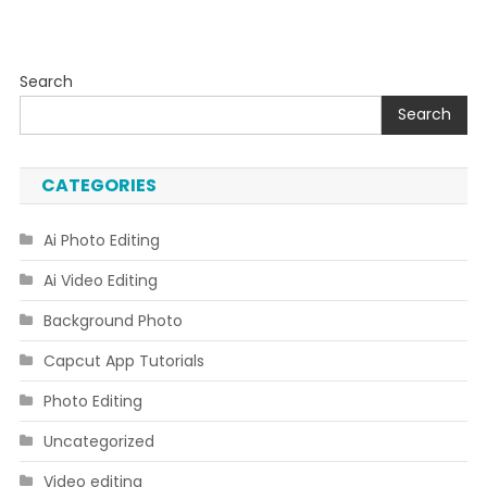
Search
Search
CATEGORIES
Ai Photo Editing
Ai Video Editing
Background Photo
Capcut App Tutorials
Photo Editing
Uncategorized
Video editing