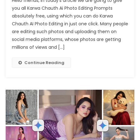
Hello friends, in today’s article we are going to give
Gemini
you all Karwa Chauth Ai Photo Editing Prompts
Karwa
absolutely free, using which you can do Karwa
Chauth
Chauth AI Photo Editing in just one click. Many people
Ai
Photo
are editing such photos and uploading them on
Editing
social media platforms, whose photos are getting
Prompt
millions of views and […]
Continue Reading