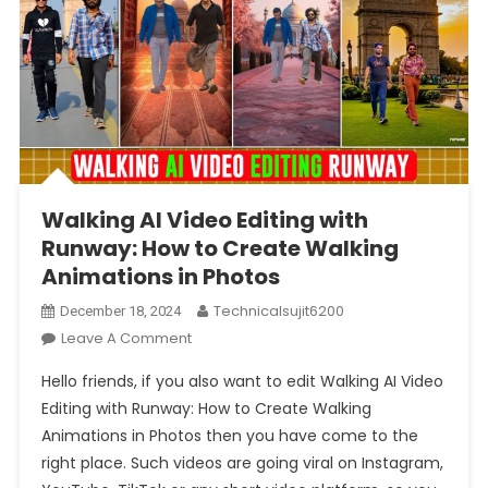
Walking AI Video Editing with
Runway: How to Create Walking
Animations in Photos
Technicalsujit6200
December 18, 2024
On
Leave A Comment
Walking
Hello friends, if you also want to edit Walking AI Video
AI
Editing with Runway: How to Create Walking
Video
Animations in Photos then you have come to the
Editing
right place. Such videos are going viral on Instagram,
With
Runway: