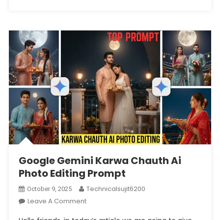
Google Gemini Karwa Chauth Ai
Photo Editing Prompt
Technicalsujit6200
October 9, 2025
On
Leave A Comment
Google