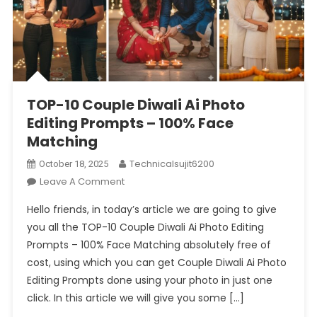
TOP-10 Couple Diwali Ai Photo
Editing Prompts – 100% Face
Matching
Technicalsujit6200
October 18, 2025
On
Leave A Comment
TOP-
Hello friends, in today’s article we are going to give
10
you all the TOP-10 Couple Diwali Ai Photo Editing
Couple
Prompts – 100% Face Matching absolutely free of
Diwali
cost, using which you can get Couple Diwali Ai Photo
Ai
Photo
Editing Prompts done using your photo in just one
Editing
click. In this article we will give you some […]
Prompts