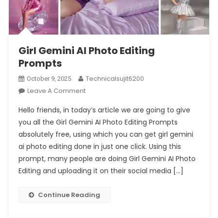
Girl Gemini AI Photo Editing
Prompts
Technicalsujit6200
October 9, 2025
On
Leave A Comment
Girl
Hello friends, in today’s article we are going to give
Gemini
you all the Girl Gemini AI Photo Editing Prompts
AI
absolutely free, using which you can get girl gemini
Photo
ai photo editing done in just one click. Using this
Editing
Prompts
prompt, many people are doing Girl Gemini AI Photo
Editing and uploading it on their social media […]
Continue Reading