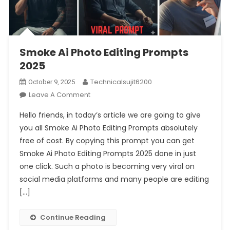
Smoke Ai Photo Editing Prompts
2025
Technicalsujit6200
October 9, 2025
On
Leave A Comment
Smoke
Hello friends, in today’s article we are going to give
Ai
you all Smoke Ai Photo Editing Prompts absolutely
Photo
free of cost. By copying this prompt you can get
Editing
Smoke Ai Photo Editing Prompts 2025 done in just
Prompts
2025
one click. Such a photo is becoming very viral on
social media platforms and many people are editing
[…]
Continue Reading