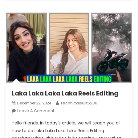
Laka Laka Laka Laka Reels Editing
Technicalsujit6200
December 22, 2024
On
Leave A Comment
Laka
Hello friends, in today’s article, we will teach you all
Laka
how to do Laka Laka Laka Laka Reels Editing
Laka