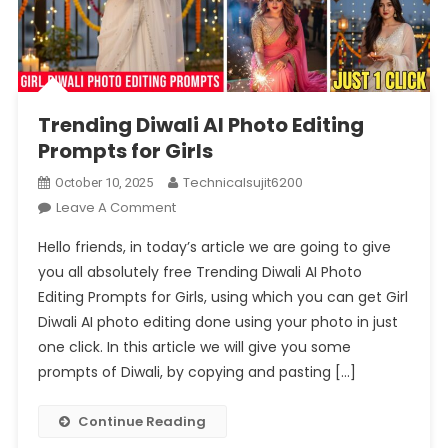
Trending Diwali AI Photo Editing
Prompts for Girls
Technicalsujit6200
October 10, 2025
On
Leave A Comment
Trending
Hello friends, in today’s article we are going to give
Diwali
you all absolutely free Trending Diwali AI Photo
AI
Editing Prompts for Girls, using which you can get Girl
Photo
Diwali AI photo editing done using your photo in just
Editing
Prompts
one click. In this article we will give you some
For
prompts of Diwali, by copying and pasting […]
Girls
Continue Reading