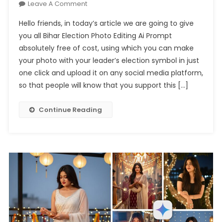
On
Leave A Comment
Bihar
Hello friends, in today’s article we are going to give
Election
you all Bihar Election Photo Editing Ai Prompt
Photo
absolutely free of cost, using which you can make
Editing
your photo with your leader’s election symbol in just
Ai
Prompt
one click and upload it on any social media platform,
–
so that people will know that you support this […]
100%
Real
Continue Reading
Face