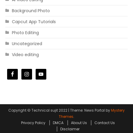
Background Photo
Capcut App Tutorials
Photo Editing
Uncategorized
Video editing
Copyright © Technical sujit 2022
|
Theme: News Portal by
Mystery
Themes
.
Privacy Policy
DMCA
About Us
Contact Us
Disclaimer