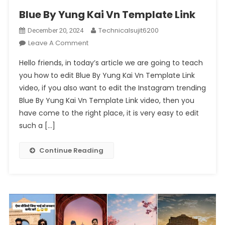
Blue By Yung Kai Vn Template Link
Technicalsujit6200
December 20, 2024
On
Leave A Comment
Blue
Hello friends, in today’s article we are going to teach
By
you how to edit Blue By Yung Kai Vn Template Link
Yung
video, if you also want to edit the Instagram trending
Kai
Blue By Yung Kai Vn Template Link video, then you
Vn
Template
have come to the right place, it is very easy to edit
Link
such a […]
Continue Reading