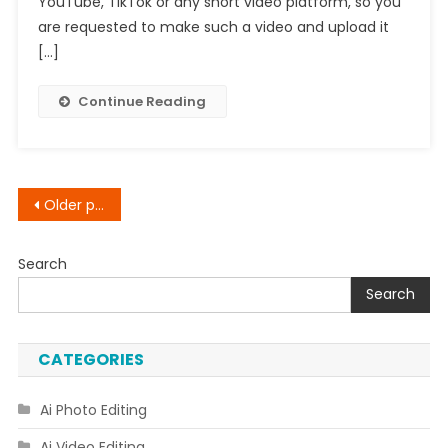
YouTube, TikTok or any short video platform, so you
How
are requested to make such a video and upload it
To
[…]
Create
Walking
Continue Reading
Animations
In
Photos
Posts
Older posts
navigation
Search
Search
CATEGORIES
Ai Photo Editing
Ai Video Editing