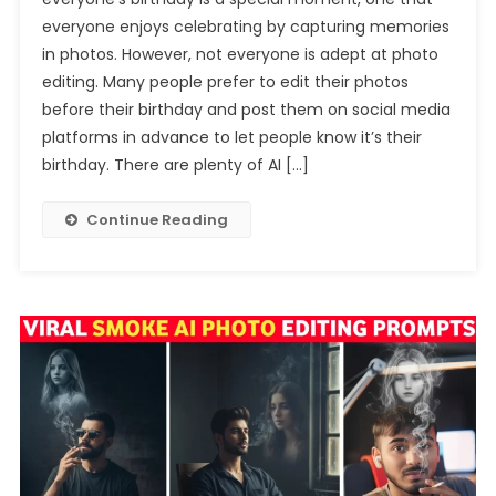
BirthDay
everyone enjoys celebrating by capturing memories
Ai
in photos. However, not everyone is adept at photo
Photo
editing. Many people prefer to edit their photos
Editing
Prompt
before their birthday and post them on social media
platforms in advance to let people know it’s their
birthday. There are plenty of AI […]
Continue Reading