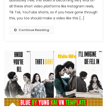
absolutely free, this video is becoming very viral on
Laka
all these short video platforms like Instagram reels,
Reels
Editing
Tik Tok, YouTube shorts, so if you have gone through
this, you too should make a video like this […]
Continue Reading