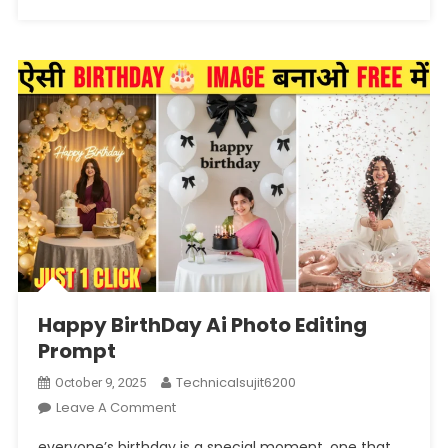
Happy BirthDay Ai Photo Editing
Prompt
Technicalsujit6200
October 9, 2025
On
Leave A Comment
Happy
everyone’s birthday is a special moment, one that