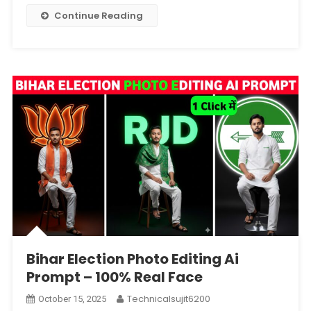
–
Continue Reading
100%
Face
Matching
Bihar Election Photo Editing Ai
Prompt – 100% Real Face
Technicalsujit6200
October 15, 2025