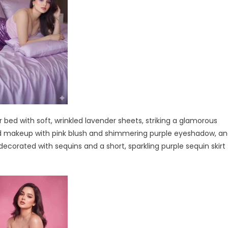
bed with soft, wrinkled lavender sheets, striking a glamorous
bold makeup with pink blush and shimmering purple eyeshadow, a
decorated with sequins and a short, sparkling purple sequin skirt