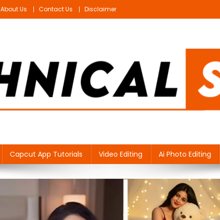
About Us
Contact Us
Disclaimer
Capcut App Tutorials
Video Editing
Ai Photo Editing