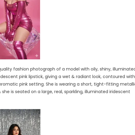
ality fashion photograph of a model with oily, shiny, illuminate
descent pink lipstick, giving a wet & radiant look, contoured with
omatic pink setting. She is wearing a short, tight-fitting metall
he is seated on a large, real, sparkling, illuminated iridescent