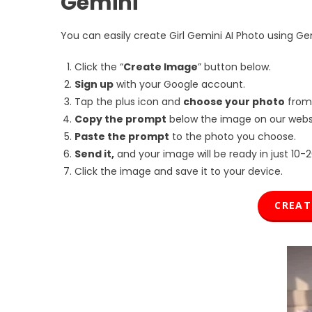
Gemini
You can easily create Girl Gemini AI Photo using Gemi
Click the “
Create Image
” button below.
Sign up
with your Google account.
Tap the plus icon and
choose your photo
from
Copy the prompt
below the image on our websi
Paste the prompt
to the photo you choose.
Send it,
and your image will be ready in just 10-
Click the image and save it to your device.
CREA