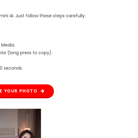
ni AI. Just follow these steps carefully:
 Media.
te (long press to copy).
20 seconds.
TE YOUR PHOTO