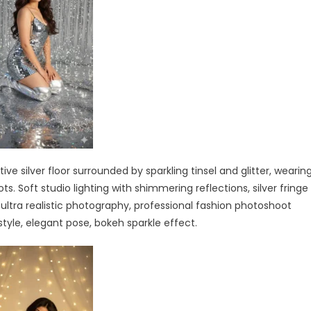
 silver floor surrounded by sparkling tinsel and glitter, wearin
ts. Soft studio lighting with shimmering reflections, silver fringe
 ultra realistic photography, professional fashion photoshoot
rstyle, elegant pose, bokeh sparkle effect.