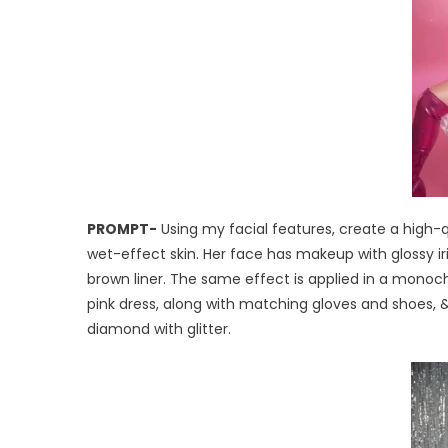
PROMPT-
Using my facial features, create a high-qu
wet-effect skin. Her face has makeup with glossy iri
brown liner. The same effect is applied in a monochr
pink dress, along with matching gloves and shoes, & s
diamond with glitter.