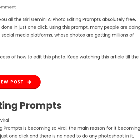
On
Comment
Girl
 you all the Girl Gemini AI Photo Editing Prompts absolutely free,
Gemini
 done in just one click. Using this prompt, many people are doin
AI
ir social media platforms, whose photos are getting millions of
Photo
Editing
Prompts
cess of how to edit this photo. Keep watching this article till the
NEW POST
iting Prompts
Viral
ing Prompts is becoming so viral, the main reason for it becomin
just one click and there is no need to do any photoshoot in it,