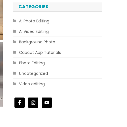
CATEGORIES
Ai Photo Editing
Ai Video Editing
Background Photo
Capcut App Tutorials
Photo Editing
Uncategorized
Video editing