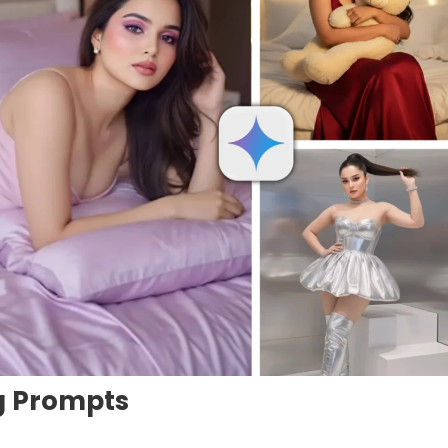
ng Prompts