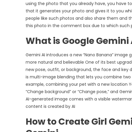
using the photo that you already have, you have to
that it generates your photo and gives it to you wh
people like such photos and also share them and t
this photo in the comment box due to which such ph
What is Google Gemini 
Gemini AI introduces a new “Nano Banana” image ge
more natural and believable One of its best upgrad
new pose, outfit, or background, the face and key 
is multi-image blending that lets you combine two
example, combining your pet with a new location 
“Change background” or “Change pose,” and Gemini A
AI-generated image comes with a visible watermark 
content is created by AI
How to Create Girl Gemi