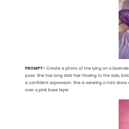
PROMPT-
Create a photo of me lying on a lavender 
pose. She has long dark hair flowing to the side, 
a confident expression. She is wearing a mini dress 
over a pink base layer.