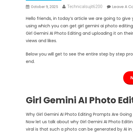
Leave A 
Technicalsujit6200
October 9, 2025
Hello friends, in today’s article we are going to give
using which you can get girl gemini ai photo editing
Girl Gemini AI Photo Editing and uploading it on the
views and likes.
Below you will get to see the entire step by step pro
end.
Girl Gemini AI Photo Ed
Why Girl Gemini AI Photo Editing Prompts Are Going 
Now let us talk about why Girl Gemini AI Photo Edit
viral is that such a photo can be generated by AI in 