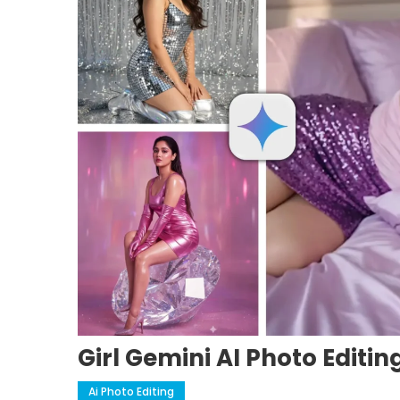
Girl Gemini AI Photo Editi
Ai Photo Editing