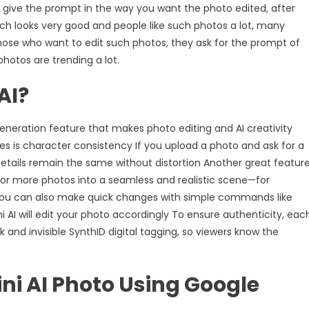
 give the prompt in the way you want the photo edited, after
ich looks very good and people like such photos a lot, many
hose who want to edit such photos, they ask for the prompt of
otos are trending a lot.
AI?
neration feature that makes photo editing and AI creativity
es is character consistency If you upload a photo and ask for a
details remain the same without distortion Another great featur
 or more photos into a seamless and realistic scene—for
You can also make quick changes with simple commands like
I will edit your photo accordingly To ensure authenticity, eac
and invisible SynthID digital tagging, so viewers know the
ni AI Photo Using Google