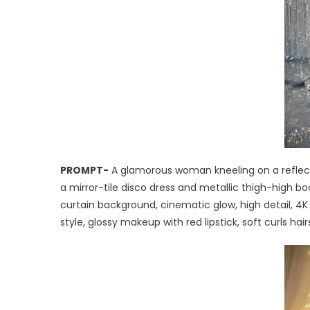
PROMPT-
A glamorous woman kneeling on a reflective
a mirror-tile disco dress and metallic thigh-high boo
curtain background, cinematic glow, high detail, 4K
style, glossy makeup with red lipstick, soft curls hai