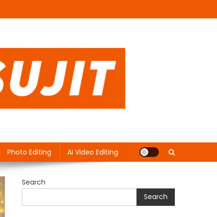
Photo Editing
Ai Video Editing
Search
Search