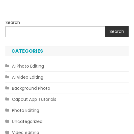
Search
Search
CATEGORIES
Ai Photo Editing
Ai Video Editing
Background Photo
Capcut App Tutorials
Photo Editing
Uncategorized
Video editing