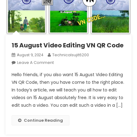
15 August Video Editing VN QR Code
Technicalsujit6200
August 9, 2024
On
Leave A Comment
15
Hello friends, if you also want 15 August Video Editing
August
VN QR Code, then you have come to the right place.
Video
In today’s article, we will teach you all how to edit
Editing
videos on 15 August absolutely free. It is very easy to
VN
QR
edit such a video. You can edit such a video in a […]
Code
Continue Reading