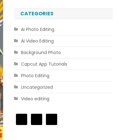
CATEGORIES
Ai Photo Editing
Ai Video Editing
Background Photo
Capcut App Tutorials
Photo Editing
Uncategorized
Video editing