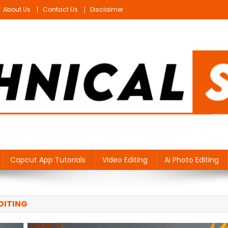
About Us
Contact Us
Disclaimer
Capcut App Tutorials
Video Editing
Ai Photo Editing
DITING