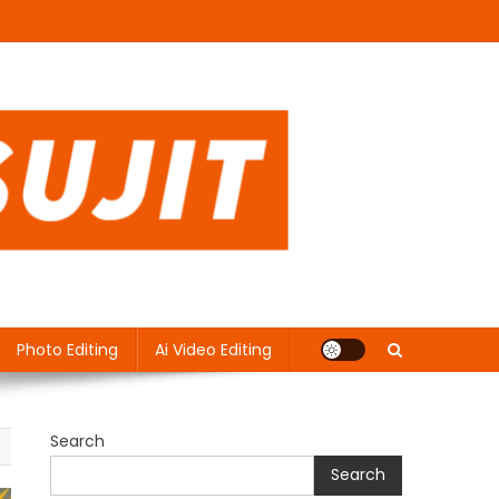
Photo Editing
Ai Video Editing
Search
Search