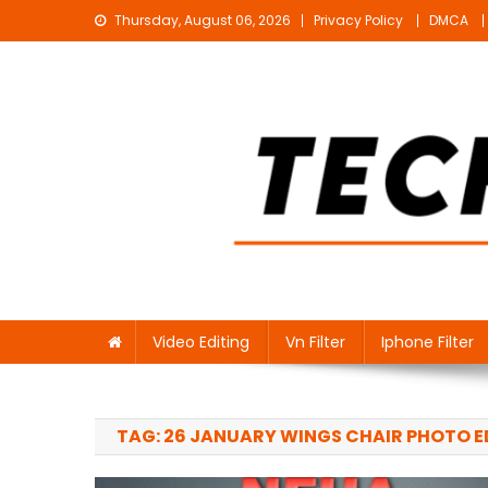
Skip
Thursday, August 06, 2026
Privacy Policy
DMCA
to
content
Technical Sujit
Free Video Editing Material Download
Video Editing
Vn Filter
Iphone Filter
TAG:
26 JANUARY WINGS CHAIR PHOTO E