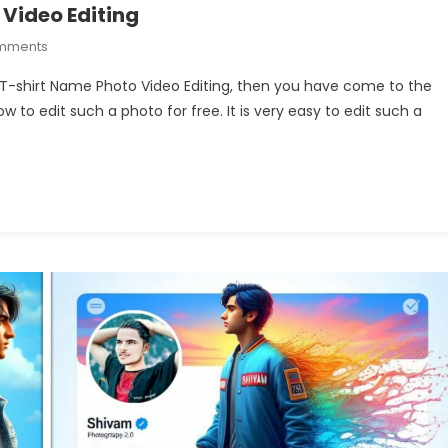
 Video Editing
On
mments
Train
le T-shirt Name Photo Video Editing, then you have come to the
Couple
how to edit such a photo for free. It is very easy to edit such a
T-
Shirt
Name
Photo
Video
Editing