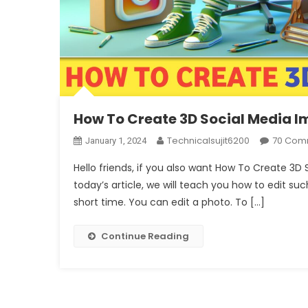
How To Create 3D Social Media 
Technicalsujit6200
70 Com
January 1, 2024
Hello friends, if you also want How To Create 3D
today’s article, we will teach you how to edit such
short time. You can edit a photo. To […]
Continue Reading