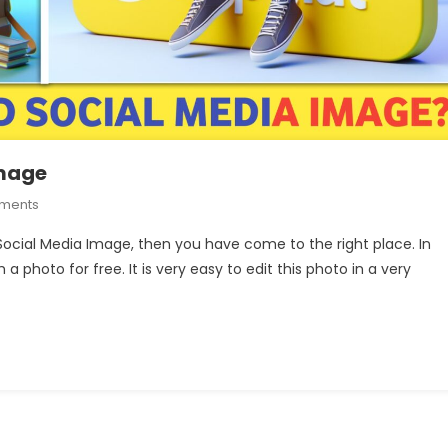
Image
On
ments
How
 Social Media Image, then you have come to the right place. In
To
 a photo for free. It is very easy to edit this photo in a very
Create
3D
Social
Media
Image