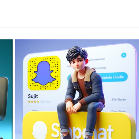
Social
Media
Image