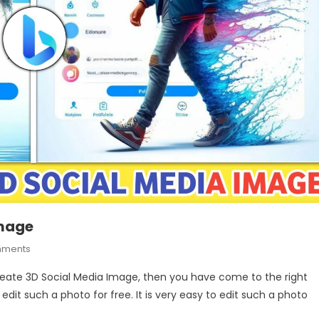
Image
On
mments
How
Create 3D Social Media Image, then you have come to the right
To
 edit such a photo for free. It is very easy to edit such a photo
Create
3D