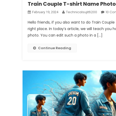
Train Couple T-shirt Name Photo
Technicalsujit6200
10 Co
February 19, 2024
Hello friends, if you also want to do Train Coup
right place. In today’s article, we will teach you 
photo. You can edit such a photo in a […]
Continue Reading