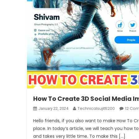
How To Create 3D Social Media 
Technicalsujit6200
12 Co
January 22, 2024
Hello friends, if you also want to make How To 
place. In today’s article, we will teach you how to
and takes very little time. To make this […]