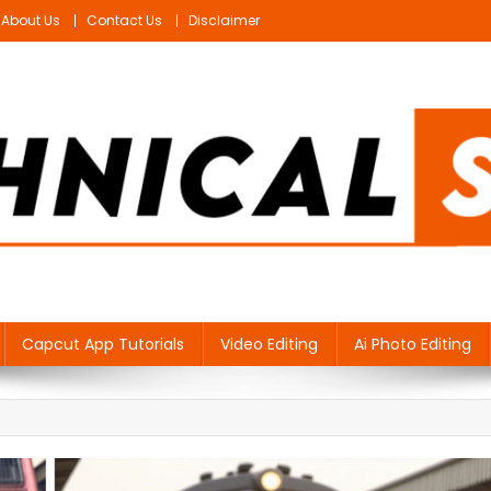
About Us
Contact Us
Disclaimer
Capcut App Tutorials
Video Editing
Ai Photo Editing