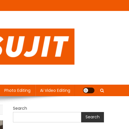
Photo Editing
Ai Video Editing
Search
Search