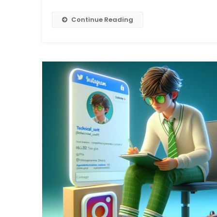
Continue Reading