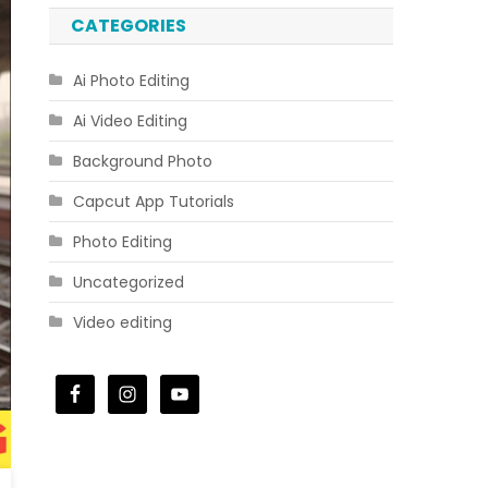
CATEGORIES
Ai Photo Editing
Ai Video Editing
Background Photo
Capcut App Tutorials
Photo Editing
Uncategorized
Video editing