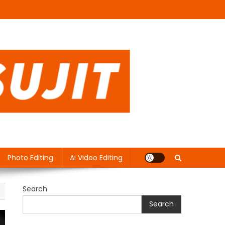
Photo Editing
Ai Video Editing
Search
Search