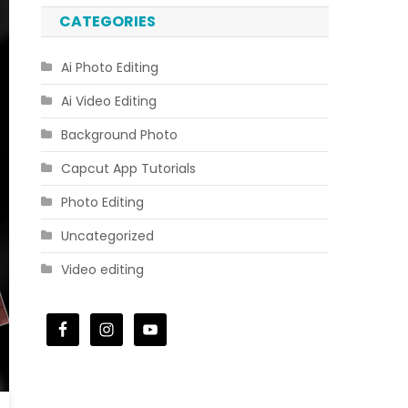
CATEGORIES
Ai Photo Editing
Ai Video Editing
Background Photo
Capcut App Tutorials
Photo Editing
Uncategorized
Video editing