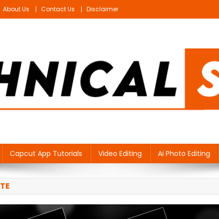
About Us
Contact Us
Disclaimer
Capcut App Tutorials
Video Editing
Ai Photo Editing
TE