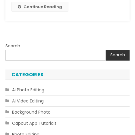
|
Continue Reading
Bing
Ai
Image
Creator
Search
Search
CATEGORIES
Ai Photo Editing
Ai Video Editing
Background Photo
Capcut App Tutorials
Photo Editing