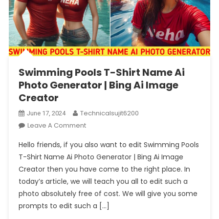
Swimming Pools T-Shirt Name Ai
Photo Generator | Bing Ai Image
Creator
Technicalsujit6200
June 17, 2024
On
Leave A Comment
Swimming
Hello friends, if you also want to edit Swimming Pools
Pools
T-Shirt Name Ai Photo Generator | Bing Ai Image
T-
Creator then you have come to the right place. In
Shirt
today’s article, we will teach you all to edit such a
Name
Ai
photo absolutely free of cost. We will give you some
Photo
prompts to edit such a […]
Generator