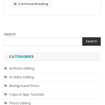
Continue Reading
Search
Search
CATEGORIES
Ai Photo Editing
Ai Video Editing
Background Photo
Capcut App Tutorials
Photo Editing