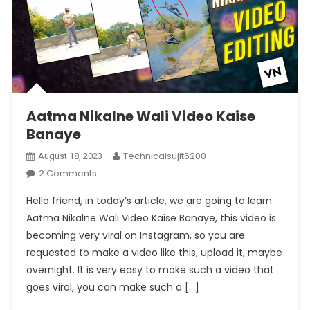
Aatma Nikalne Wali Video Kaise
Banaye
Technicalsujit6200
August 18, 2023
On
2 Comments
Aatma
Hello friend, in today’s article, we are going to learn
Nikalne
Aatma Nikalne Wali Video Kaise Banaye, this video is
Wali
becoming very viral on Instagram, so you are
Video
requested to make a video like this, upload it, maybe
Kaise
Banaye
overnight. It is very easy to make such a video that
goes viral, you can make such a […]