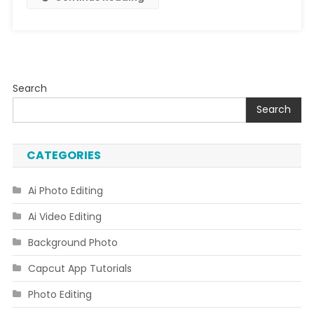
Code
Download
Link
Search
Search
CATEGORIES
Ai Photo Editing
Ai Video Editing
Background Photo
Capcut App Tutorials
Photo Editing