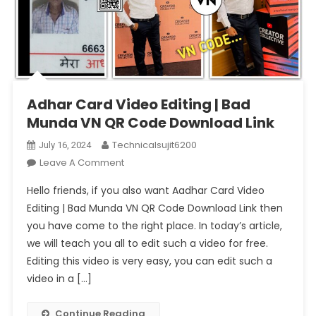
Adhar Card Video Editing | Bad
Munda VN QR Code Download Link
Technicalsujit6200
July 16, 2024
On
Leave A Comment
Adhar
Hello friends, if you also want Aadhar Card Video
Card
Editing | Bad Munda VN QR Code Download Link then
Video
you have come to the right place. In today’s article,
Editing
we will teach you all to edit such a video for free.
|
Bad
Editing this video is very easy, you can edit such a
Munda
video in a […]
VN
QR
Continue Reading