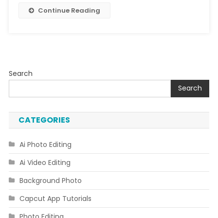
Continue Reading
Search
Search
CATEGORIES
Ai Photo Editing
Ai Video Editing
Background Photo
Capcut App Tutorials
Photo Editing