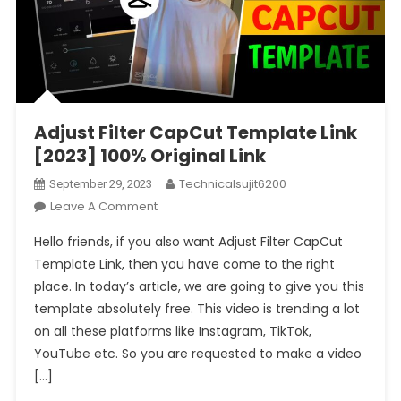
Adjust Filter CapCut Template Link
[2023] 100% Original Link
Technicalsujit6200
September 29, 2023
On
Leave A Comment
Adjust
Hello friends, if you also want Adjust Filter CapCut
Filter
Template Link, then you have come to the right
CapCut
place. In today’s article, we are going to give you this
Template
template absolutely free. This video is trending a lot
Link
[2023]
on all these platforms like Instagram, TikTok,
100%
YouTube etc. So you are requested to make a video
Original
[…]
Link