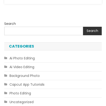
Search
Search
CATEGORIES
Ai Photo Editing
Ai Video Editing
Background Photo
Capcut App Tutorials
Photo Editing
Uncategorized