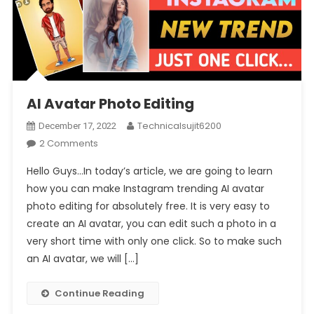
AI Avatar Photo Editing
Technicalsujit6200
December 17, 2022
On
2 Comments
AI
Hello Guys…In today’s article, we are going to learn
Avatar
how you can make Instagram trending AI avatar
Photo
photo editing for absolutely free. It is very easy to
Editing
create an AI avatar, you can edit such a photo in a
very short time with only one click. So to make such
an AI avatar, we will […]
Continue Reading