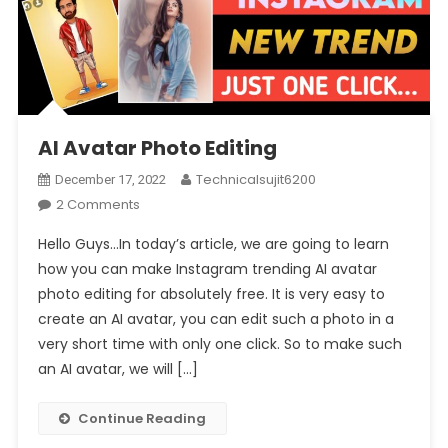
AI Avatar Photo Editing
Technicalsujit6200
December 17, 2022
On
2 Comments
AI
Hello Guys…In today’s article, we are going to learn
Avatar
how you can make Instagram trending AI avatar
Photo
photo editing for absolutely free. It is very easy to
Editing
create an AI avatar, you can edit such a photo in a
very short time with only one click. So to make such
an AI avatar, we will […]
Continue Reading