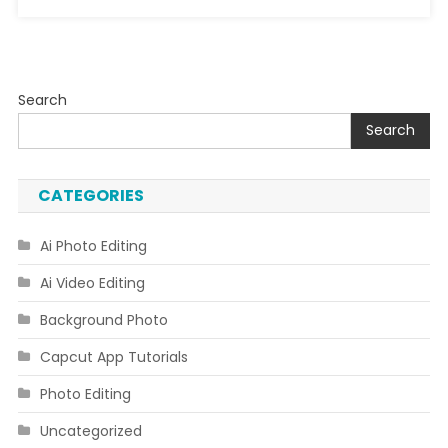
Search
Search
CATEGORIES
Ai Photo Editing
Ai Video Editing
Background Photo
Capcut App Tutorials
Photo Editing
Uncategorized