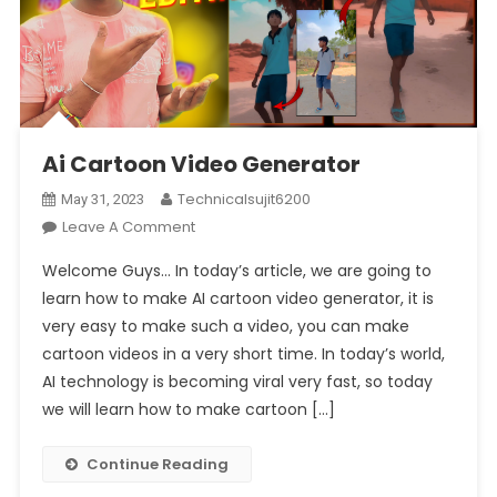
Ai Cartoon Video Generator
Technicalsujit6200
May 31, 2023
On
Leave A Comment
Ai
Welcome Guys… In today’s article, we are going to
Cartoon
learn how to make AI cartoon video generator, it is
Video
very easy to make such a video, you can make
Generator
cartoon videos in a very short time. In today’s world,
AI technology is becoming viral very fast, so today
we will learn how to make cartoon […]
Continue Reading