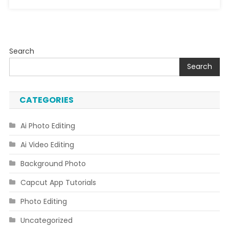
Search
Search
CATEGORIES
Ai Photo Editing
Ai Video Editing
Background Photo
Capcut App Tutorials
Photo Editing
Uncategorized