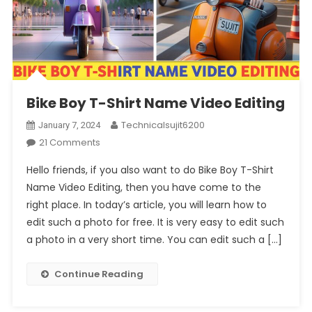
Bike Boy T-Shirt Name Video Editing
Technicalsujit6200
January 7, 2024
On
21 Comments
Bike
Hello friends, if you also want to do Bike Boy T-Shirt
Boy
Name Video Editing, then you have come to the
T-
right place. In today’s article, you will learn how to
Shirt
edit such a photo for free. It is very easy to edit such
Name
Video
a photo in a very short time. You can edit such a […]
Editing
Continue Reading