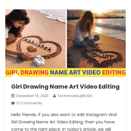
Girl Drawing Name Art Video Editing
Technicalsujit6200
December 10, 2023
On
13 Comments
Girl
Hello friends, if you also want to edit Instagram Viral
Drawing
Girl Drawing Name Art Video Editing, then you have
Name
come to the right place. In today’s article, we will
Art