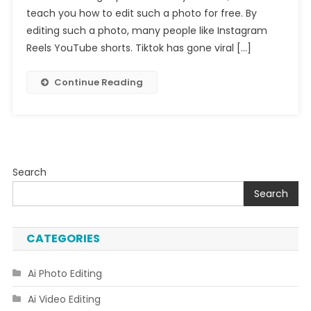
teach you how to edit such a photo for free. By
Video
Editing
editing such a photo, many people like Instagram
Reels YouTube shorts. Tiktok has gone viral […]
Continue Reading
Search
Search
CATEGORIES
Ai Photo Editing
Ai Video Editing