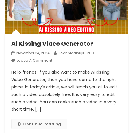
Ai Kissing Video Generator
Technicalsujit6200
November 24, 2024
On
Leave A Comment
Ai
Hello friends, if you also want to make Ai Kissing
Kissing
Video Generator, then you have come to the right
Video
place. In today’s article, we will teach you all to edit
Generator
such a video absolutely free. It is very easy to edit
such a video. You can make such a video in a very
short time. […]
Continue Reading