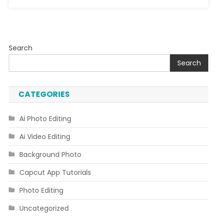
Search
Search
CATEGORIES
Ai Photo Editing
Ai Video Editing
Background Photo
Capcut App Tutorials
Photo Editing
Uncategorized