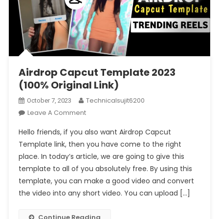
Airdrop Capcut Template 2023
(100% Original Link)
Technicalsujit6200
October 7, 2023
On
Leave A Comment
Airdrop
Hello friends, if you also want Airdrop Capcut
Capcut
Template link, then you have come to the right
Template
place. In today’s article, we are going to give this
2023
template to all of you absolutely free. By using this
(100%
Original
template, you can make a good video and convert
Link)
the video into any short video. You can upload […]
Continue Reading