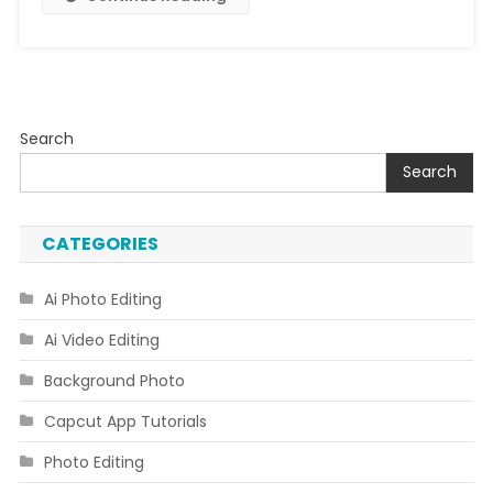
Search
Search
CATEGORIES
Ai Photo Editing
Ai Video Editing
Background Photo
Capcut App Tutorials
Photo Editing