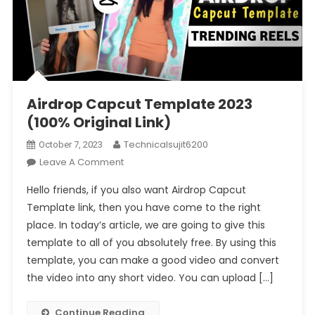
Airdrop Capcut Template 2023
(100% Original Link)
Technicalsujit6200
October 7, 2023
On
Leave A Comment
Airdrop
Hello friends, if you also want Airdrop Capcut
Capcut
Template link, then you have come to the right
Template
place. In today’s article, we are going to give this
2023
template to all of you absolutely free. By using this
(100%
Original
template, you can make a good video and convert
Link)
the video into any short video. You can upload […]
Continue Reading