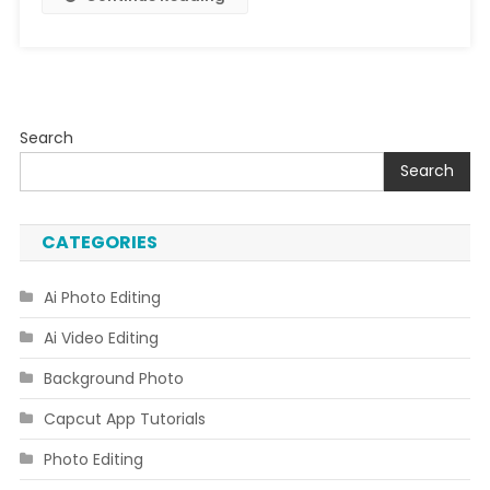
Search
Search
CATEGORIES
Ai Photo Editing
Ai Video Editing
Background Photo
Capcut App Tutorials
Photo Editing