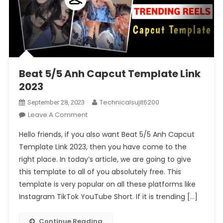
Beat 5/5 Anh Capcut Template Link
2023
Technicalsujit6200
September 28, 2023
On
Leave A Comment
Beat
Hello friends, if you also want Beat 5/5 Anh Capcut
5/5
Template Link 2023, then you have come to the
Anh
right place. In today’s article, we are going to give
Capcut
this template to all of you absolutely free. This
Template
Link
template is very popular on all these platforms like
2023
Instagram TikTok YouTube Short. If it is trending […]
Continue Reading