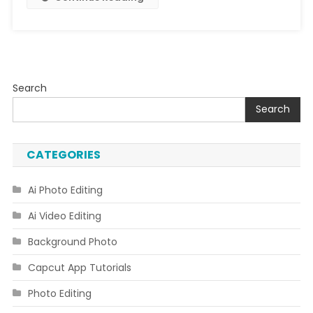
Search
Search
CATEGORIES
Ai Photo Editing
Ai Video Editing
Background Photo
Capcut App Tutorials
Photo Editing