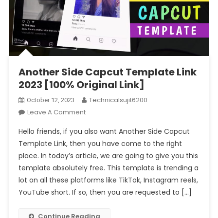
Another Side Capcut Template Link
2023 [100% Original Link]
Technicalsujit6200
October 12, 2023
On
Leave A Comment
Another
Hello friends, if you also want Another Side Capcut
Side
Template Link, then you have come to the right
Capcut
place. In today’s article, we are going to give you this
Template
template absolutely free. This template is trending a
Link
2023
lot on all these platforms like TikTok, Instagram reels,
[100%
YouTube short. If so, then you are requested to […]
Original
Link]
Continue Reading