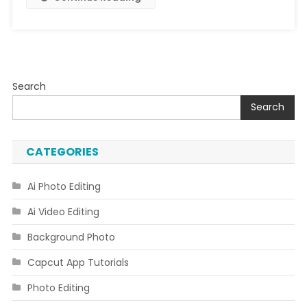
Search
Search
CATEGORIES
Ai Photo Editing
Ai Video Editing
Background Photo
Capcut App Tutorials
Photo Editing