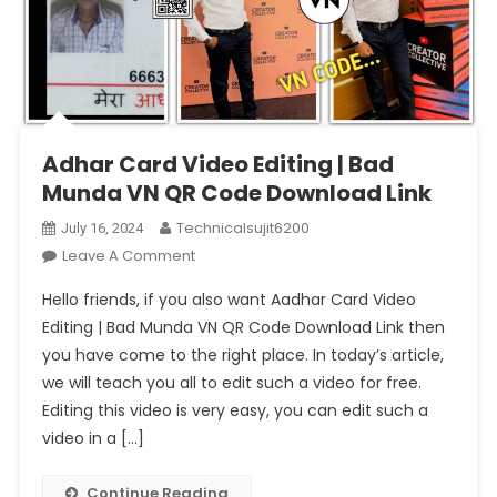
Adhar Card Video Editing | Bad
Munda VN QR Code Download Link
Technicalsujit6200
July 16, 2024
On
Leave A Comment
Adhar
Hello friends, if you also want Aadhar Card Video
Card
Editing | Bad Munda VN QR Code Download Link then
Video
you have come to the right place. In today’s article,
Editing
we will teach you all to edit such a video for free.
|
Bad
Editing this video is very easy, you can edit such a
Munda
video in a […]
VN
QR
Continue Reading