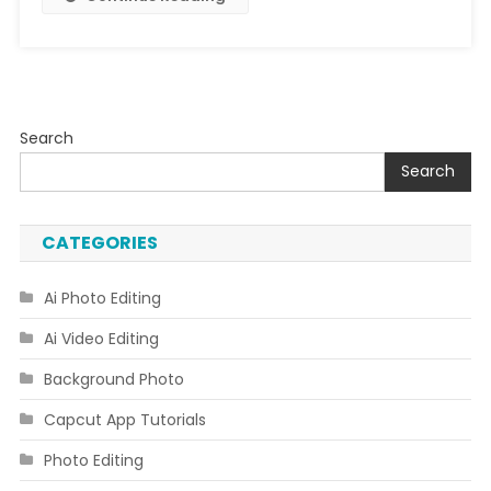
Code
Download
Link
Search
Search
CATEGORIES
Ai Photo Editing
Ai Video Editing
Background Photo
Capcut App Tutorials
Photo Editing