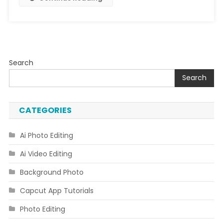
Search
Search
CATEGORIES
Ai Photo Editing
Ai Video Editing
Background Photo
Capcut App Tutorials
Photo Editing