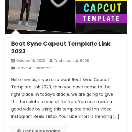
Beat Sync Capcut Template Link
2023
Technicalsujit6200
October 16, 2023
On
Leave A Comment
Beat
Hello friends, if you also want Beat Sync Capcut
Sync
Template Link 2023, then you have come to the
Capcut
right place. In today’s article, we are going to give
Template
this template to you all for free. You can make a
Link
2023
good video by using this template and this video.
Instagram Reels Tiktok YouTube Short is trending […]
Continue Reading