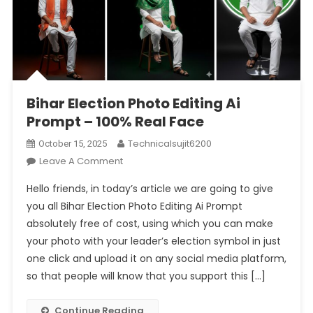
Bihar Election Photo Editing Ai
Prompt – 100% Real Face
Technicalsujit6200
October 15, 2025
On
Leave A Comment
Bihar
Hello friends, in today’s article we are going to give
Election
you all Bihar Election Photo Editing Ai Prompt
Photo
absolutely free of cost, using which you can make
Editing
your photo with your leader’s election symbol in just
Ai
Prompt
one click and upload it on any social media platform,
–
so that people will know that you support this […]
100%
Real
Continue Reading