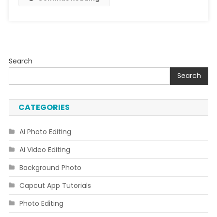
Face
Search
Search
CATEGORIES
Ai Photo Editing
Ai Video Editing
Background Photo
Capcut App Tutorials
Photo Editing