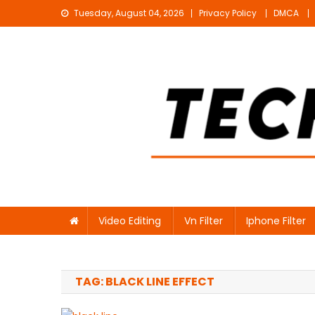
Skip
Tuesday, August 04, 2026
Privacy Policy
DMCA
to
content
Technical Sujit
Free Video Editing Material Download
Video Editing
Vn Filter
Iphone Filter
TAG:
BLACK LINE EFFECT