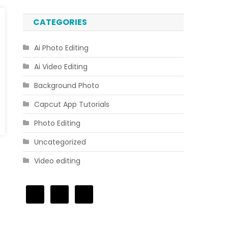
CATEGORIES
Ai Photo Editing
Ai Video Editing
Background Photo
Capcut App Tutorials
Photo Editing
Uncategorized
Video editing