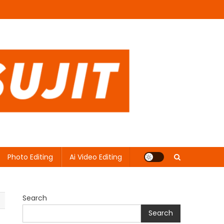
Photo Editing
Ai Video Editing
Search
Search