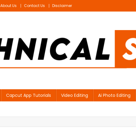
About Us
Contact Us
Disclaimer
Capcut App Tutorials
Video Editing
Ai Photo Editing