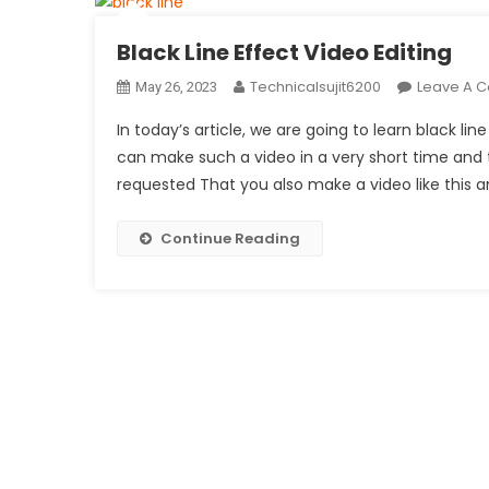
Black Line Effect Video Editing
Technicalsujit6200
Leave A 
May 26, 2023
In today’s article, we are going to learn black lin
can make such a video in a very short time and t
requested That you also make a video like this a
Continue Reading