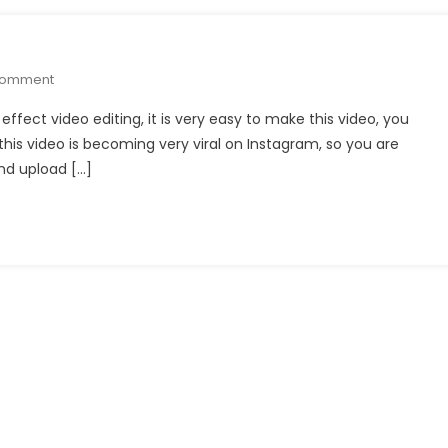
On
Comment
Black
e effect video editing, it is very easy to make this video, you
Line
his video is becoming very viral on Instagram, so you are
Effect
nd upload […]
Video
Editing