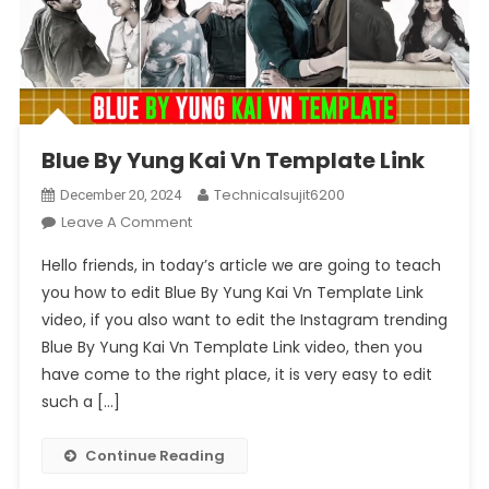
Blue By Yung Kai Vn Template Link
Technicalsujit6200
December 20, 2024
On
Leave A Comment
Blue
Hello friends, in today’s article we are going to teach
By
you how to edit Blue By Yung Kai Vn Template Link
Yung
video, if you also want to edit the Instagram trending
Kai
Blue By Yung Kai Vn Template Link video, then you
Vn
Template
have come to the right place, it is very easy to edit
Link
such a […]
Continue Reading