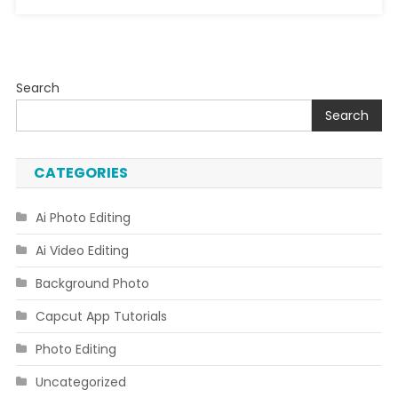
Search
Search
CATEGORIES
Ai Photo Editing
Ai Video Editing
Background Photo
Capcut App Tutorials
Photo Editing
Uncategorized