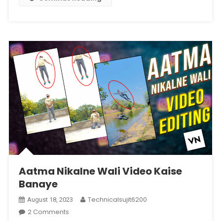
Aatma Nikalne Wali Video Kaise
Banaye
Technicalsujit6200
August 18, 2023
On
2 Comments