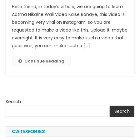
Aatma
Hello friend, in today’s article, we are going to learn
Nikalne
Aatma Nikalne Wali Video Kaise Banaye, this video is
Wali
becoming very viral on Instagram, so you are
Video
requested to make a video like this, upload it, maybe
Kaise
Banaye
overnight. It is very easy to make such a video that
goes viral, you can make such a […]
Continue Reading
Search
Search
CATEGORIES