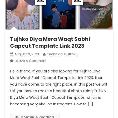
Tujhko Diya Mera Waqt Sabhi
Capcut Template Link 2023
Technicalsujit6200
August 23, 2023
On
Leave A Comment
Tujhko
Hello friend, if you are also looking for Tujhko Diya
Diya
Mera Waqt Sabhi Capcut Template Link 2023, then
Mera
you have come to the right place, in this post we will
Waqt
tell you how to make a beautiful photo using Tujhko
Sabhi
Capcut
Diya Mera Waqt Sabhi Capcut Template, which is
Template
becoming very viral on Instagram. How to […]
Link
2023
Continue Reading