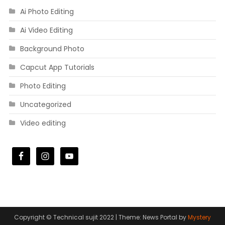
Ai Photo Editing
Ai Video Editing
Background Photo
Capcut App Tutorials
Photo Editing
Uncategorized
Video editing
Copyright © Technical sujit 2022
|
Theme: News Portal by
Mystery