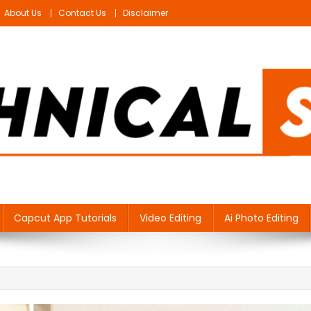
About Us
Contact Us
Disclaimer
Capcut App Tutorials
Video Editing
Ai Photo Editing