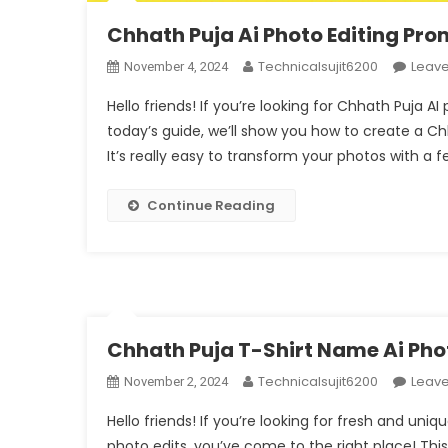
Chhath Puja Ai Photo Editing Pr
Technicalsujit6200
Leav
November 4, 2024
Hello friends! If you’re looking for Chhath Puja AI
today’s guide, we’ll show you how to create a C
It’s really easy to transform your photos with a fe
Continue Reading
Chhath Puja T-Shirt Name Ai Pho
Technicalsujit6200
Leav
November 2, 2024
Hello friends! If you’re looking for fresh and un
photo edits, you’ve come to the right place! Thi