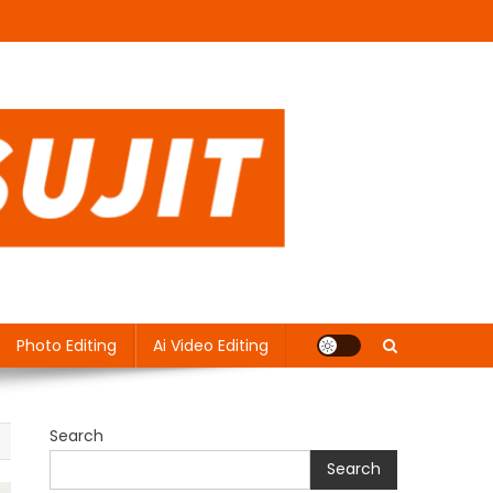
Photo Editing
Ai Video Editing
Search
Search