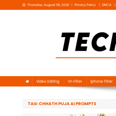
Skip
Thursday, August 06, 2026
Privacy Policy
DMCA
to
content
Technical Sujit
Free Video Editing Material Download
Video Editing
Vn Filter
Iphone Filter
TAG:
CHHATH PUJA AI PROMPTS