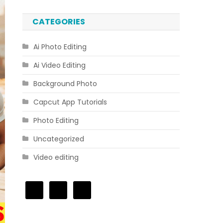
CATEGORIES
Ai Photo Editing
Ai Video Editing
Background Photo
Capcut App Tutorials
Photo Editing
Uncategorized
Video editing