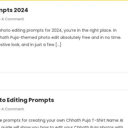
ompts 2024
On
e A Comment
Chhath
 photo editing prompts for 2024, you’re in the right place. In
Puja
hhath Puja-themed photo edit absolutely free and in no time.
Ai
stive look, and in just a few […]
Photo
Editing
Prompts
2024
to Editing Prompts
On
e A Comment
Chhath
ique prompts for creating your own Chhath Puja T-Shirt Name AI
Puja
s guide will show you how to edit your Chhath Puja photos with