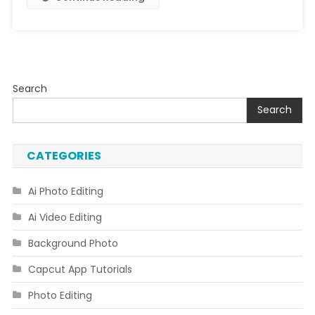
Search
Search
CATEGORIES
Ai Photo Editing
Ai Video Editing
Background Photo
Capcut App Tutorials
Photo Editing