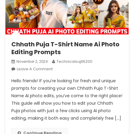
Chhath Puja T-Shirt Name Ai Photo
Editing Prompts
Technicalsujit6200
November 2, 2024
On
Leave A Comment
Chhath
Hello friends! If you’re looking for fresh and unique
Puja
prompts for creating your own Chhath Puja T-Shirt
T-
Name AI photo edits, you’ve come to the right place!
Shirt
This guide will show you how to edit your Chhath
Name
Ai
Puja photos with just a few clicks using AI photo
Photo
editing, making it both easy and completely free […]
Editing
Prompts
Continue Reading