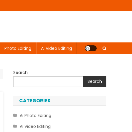
Photo Editing
Ai Video Editing
Search
Search
CATEGORIES
Ai Photo Editing
Ai Video Editing