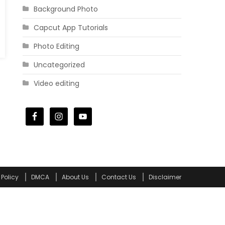
Background Photo
Capcut App Tutorials
Photo Editing
Uncategorized
Video editing
 Policy
DMCA
About Us
Contact Us
Disclaimer