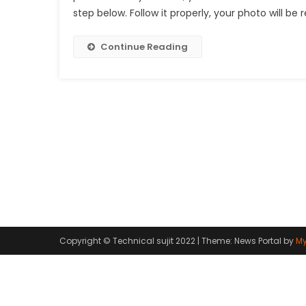
step below. Follow it properly, your photo will be 
Continue Reading
Copyright © Technical sujit 2022
|
Theme: News Portal by
My