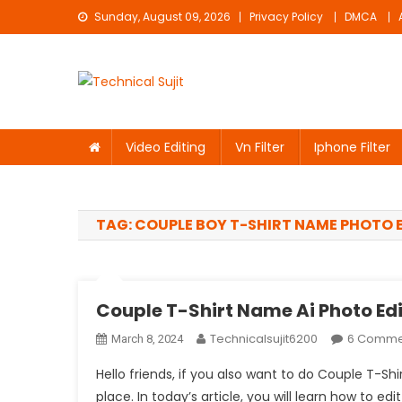
Skip
Sunday, August 09, 2026
Privacy Policy
DMCA
to
content
Technical Sujit
Free Video Editing Material Download
Video Editing
Vn Filter
Iphone Filter
TAG:
COUPLE BOY T-SHIRT NAME PHOTO 
Couple T-Shirt Name Ai Photo Ed
Technicalsujit6200
6 Comme
March 8, 2024
Hello friends, if you also want to do Couple T-Sh
place. In today’s article, you will learn how to ed