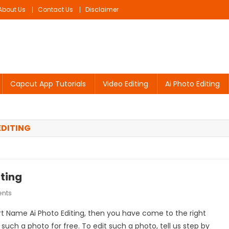
About Us
Contact Us
Disclaimer
Capcut App Tutorials
Video Editing
Ai Photo Editing
EDITING
iting
On
nts
Couple
irt Name Ai Photo Editing, then you have come to the right
T-
it such a photo for free. To edit such a photo, tell us step by
Shirt