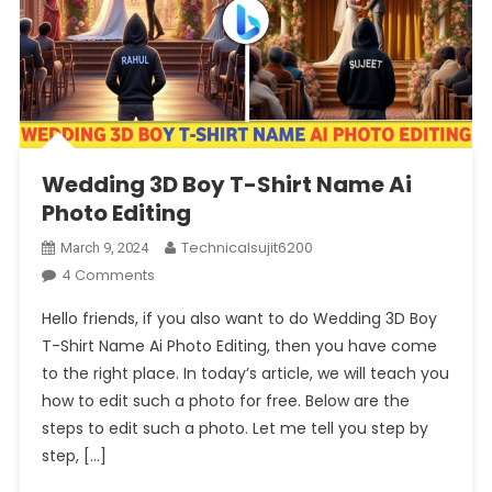
Wedding 3D Boy T-Shirt Name Ai
Photo Editing
Technicalsujit6200
March 9, 2024
On
4 Comments
Wedding
Hello friends, if you also want to do Wedding 3D Boy
3D
T-Shirt Name Ai Photo Editing, then you have come
Boy
to the right place. In today’s article, we will teach you
T-
how to edit such a photo for free. Below are the
Shirt
Name
steps to edit such a photo. Let me tell you step by
Ai
step, […]
Photo