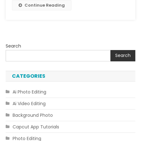
Editing
Continue Reading
Search
Search
CATEGORIES
Ai Photo Editing
Ai Video Editing
Background Photo
Capcut App Tutorials
Photo Editing