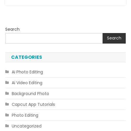
Search
Search
CATEGORIES
Ai Photo Editing
Ai Video Editing
Background Photo
Capcut App Tutorials
Photo Editing
Uncategorized