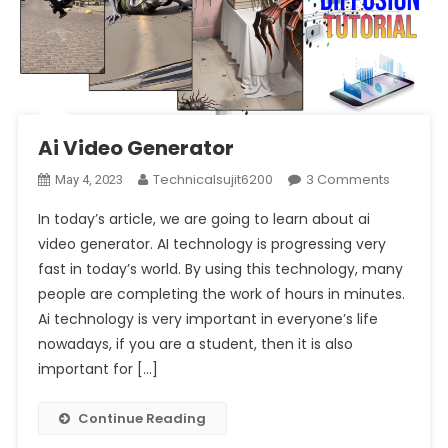
Ai Video Generator
On
Technicalsujit6200
3 Comments
May 4, 2023
Ai
In today’s article, we are going to learn about ai
Video
video generator. AI technology is progressing very
Generat
fast in today’s world. By using this technology, many
people are completing the work of hours in minutes.
Ai technology is very important in everyone’s life
nowadays, if you are a student, then it is also
important for […]
Continue Reading