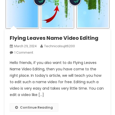
Flying Leaves Name Video Editing
Technicalsujit6200
March 29, 2024
On
1 Comment
Flying
Hello friends, if you also want to do Flying Leaves
Leaves
Name Video Editing, then you have come to the
Name
right place. In today’s article, we will teach you how
Video
to edit such a name video for free. Editing such a
Editing
video is very easy and takes very little time. You can
edit a video like […]
Continue Reading