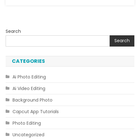
Search
Search
CATEGORIES
Ai Photo Editing
Ai Video Editing
Background Photo
Capcut App Tutorials
Photo Editing
Uncategorized