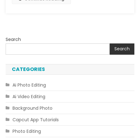
Search
Search
CATEGORIES
Ai Photo Editing
Ai Video Editing
Background Photo
Capcut App Tutorials
Photo Editing