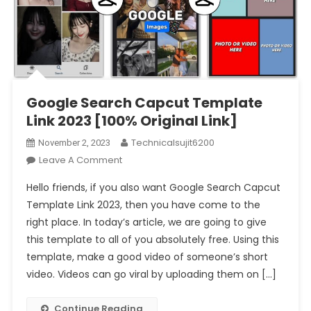
Google Search Capcut Template
Link 2023 [100% Original Link]
Technicalsujit6200
November 2, 2023
On
Leave A Comment
Google
Hello friends, if you also want Google Search Capcut
Search
Template Link 2023, then you have come to the
Capcut
right place. In today’s article, we are going to give
Template
this template to all of you absolutely free. Using this
Link
2023
template, make a good video of someone’s short
[100%
video. Videos can go viral by uploading them on […]
Original
Link]
Continue Reading