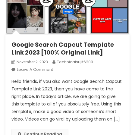
Google Search Capcut Template
Link 2023 [100% Original Link]
Technicalsujit6200
November 2, 2023
On
Leave A Comment
Google
Hello friends, if you also want Google Search Capcut
Search
Template Link 2023, then you have come to the
Capcut
right place. In today’s article, we are going to give
Template
this template to all of you absolutely free. Using this
Link
2023
template, make a good video of someone’s short
[100%
video. Videos can go viral by uploading them on […]
Original
Link]
Continue Reading