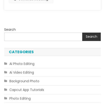
Search
Search
CATEGORIES
Ai Photo Editing
Ai Video Editing
Background Photo
Capcut App Tutorials
Photo Editing