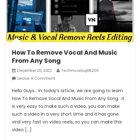
How To Remove Vocal And Music
From Any Song
Technicalsujit6200
December 20, 2022
On
Leave A Comment
How
Hello Guys… In today’s article, we are going to learn
To
How To Remove Vocal And Music From Any Song. It
Remove
is very easy to make such a video, you can make
Vocal
such a video in a very short time and it has gone
And
Music
viral very fast on video reels, so you can make this
From
video […]
Any