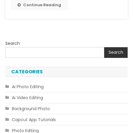
Song
Continue Reading
Search
Search
CATEGORIES
Ai Photo Editing
Ai Video Editing
Background Photo
Capcut App Tutorials
Photo Editing