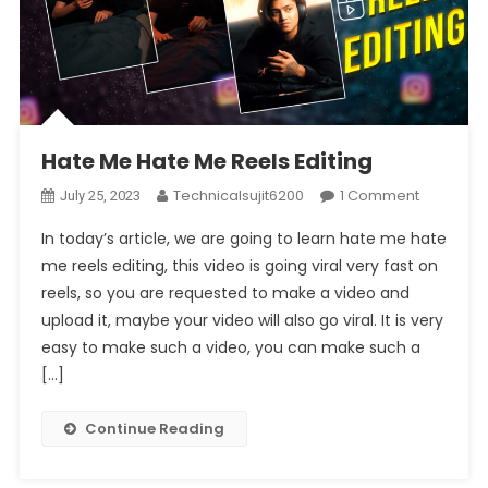
Hate Me Hate Me Reels Editing
On
Technicalsujit6200
1 Comment
July 25, 2023
Hate
In today’s article, we are going to learn hate me hate
Me
me reels editing, this video is going viral very fast on
Hate
reels, so you are requested to make a video and
Me
upload it, maybe your video will also go viral. It is very
Reels
Editing
easy to make such a video, you can make such a
[…]
Continue Reading