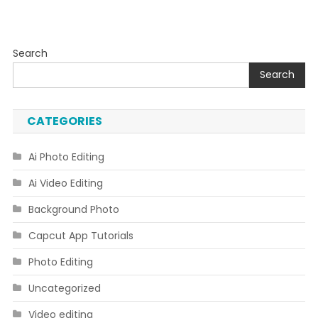
Search
Search
CATEGORIES
Ai Photo Editing
Ai Video Editing
Background Photo
Capcut App Tutorials
Photo Editing
Uncategorized
Video editing