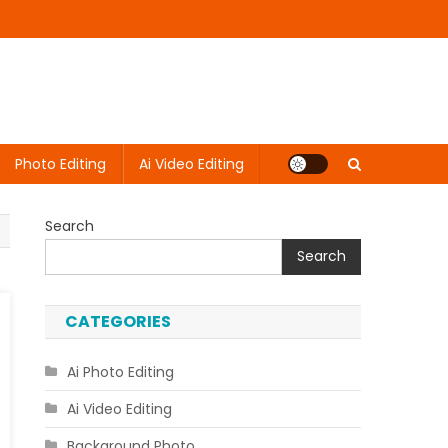
Photo Editing
Ai Video Editing
Search
Search
CATEGORIES
Ai Photo Editing
Ai Video Editing
Background Photo