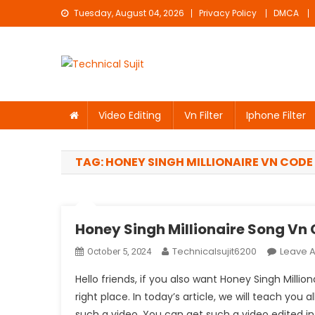
Skip
Tuesday, August 04, 2026
Privacy Policy
DMCA
to
content
Technical Sujit
Free Video Editing Material Download
Video Editing
Vn Filter
Iphone Filter
TAG:
HONEY SINGH MILLIONAIRE VN CODE
Honey Singh Millionaire Song Vn
Technicalsujit6200
Leave 
October 5, 2024
Hello friends, if you also want Honey Singh Mill
right place. In today’s article, we will teach you al
such a video. You can get such a video edited in