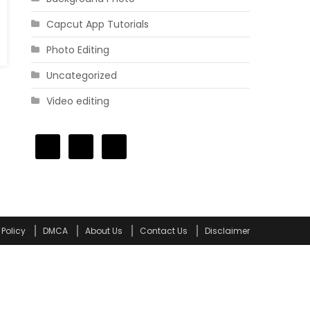
Capcut App Tutorials
Photo Editing
Uncategorized
Video editing
 Policy
DMCA
About Us
Contact Us
Disclaimer