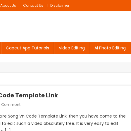
About Us
Contact Us
Disclaimer
Capcut App Tutorials
Video Editing
Ai Photo Editing
 Code Template Link
On
A Comment
Honey
ionaire Song Vn Code Template Link, then you have come to the
Singh
l to edit such a video absolutely free. It is very easy to edit
Millionaire
 a […]