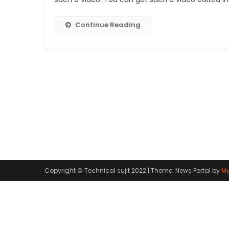
Continue Reading
Copyright © Technical sujit 2022
|
Theme: News Portal by
My