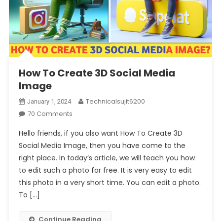
How To Create 3D Social Media
Image
Technicalsujit6200
January 1, 2024
On
70 Comments
How
Hello friends, if you also want How To Create 3D
To
Social Media Image, then you have come to the
Create
right place. In today’s article, we will teach you how
3D
to edit such a photo for free. It is very easy to edit
Social
Media
this photo in a very short time. You can edit a photo.
Image
To […]
Continue Reading