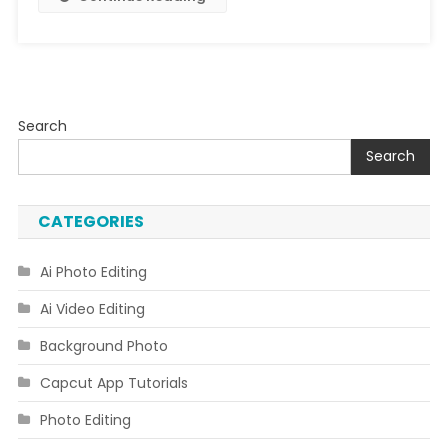
Search
Search
CATEGORIES
Ai Photo Editing
Ai Video Editing
Background Photo
Capcut App Tutorials
Photo Editing