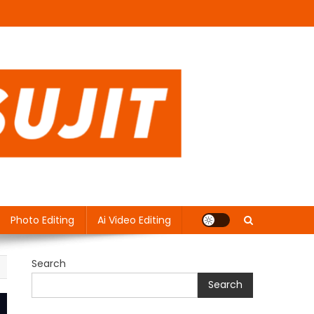
Photo Editing
Ai Video Editing
Search
Search