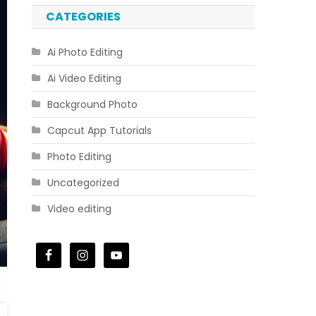
CATEGORIES
Ai Photo Editing
Ai Video Editing
Background Photo
Capcut App Tutorials
Photo Editing
Uncategorized
Video editing