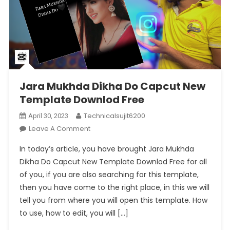
Jara Mukhda Dikha Do Capcut New
Template Downlod Free
Technicalsujit6200
April 30, 2023
On
Leave A Comment
Jara
In today’s article, you have brought Jara Mukhda
Mukhda
Dikha Do Capcut New Template Downlod Free for all
Dikha
of you, if you are also searching for this template,
Do
then you have come to the right place, in this we will
Capcut
New
tell you from where you will open this template. How
Template
to use, how to edit, you will […]
Downlod