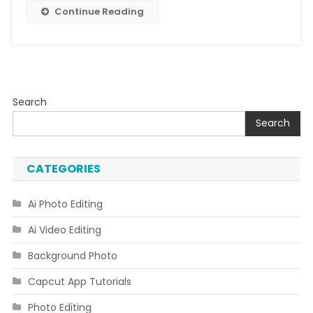
Free
Continue Reading
Search
Search
CATEGORIES
Ai Photo Editing
Ai Video Editing
Background Photo
Capcut App Tutorials
Photo Editing