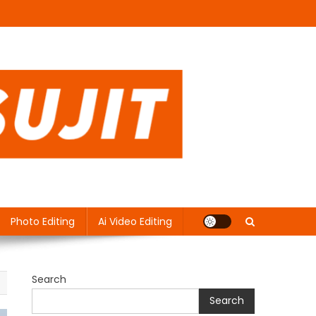
Photo Editing
Ai Video Editing
Search
Search