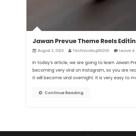
Jawan Prevue Theme Reels Editi
Technicalsujit6200
Leave 
August 3, 2023
In today’s article, we are going to learn Jawan 
becoming very viral on Instagram, so you are re
it will become viral overnight. It is very easy to
Continue Reading