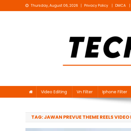
Skip
Thursday, August 06, 2026
Privacy Policy
DMCA
to
content
Technical Sujit
Free Video Editing Material Download
Video Editing
Vn Filter
Iphone Filter
TAG:
JAWAN PREVUE THEME REELS VIDEO 