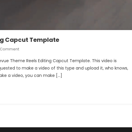
ng Capcut Template
On
A Comment
Jawan
Prevue Theme Reels Editing Capcut Template. This video is
Prevue
quested to make a video of this type and upload it, who knows,
Theme
 make a video, you can make […]
Reels
Editing
Capcut
Template