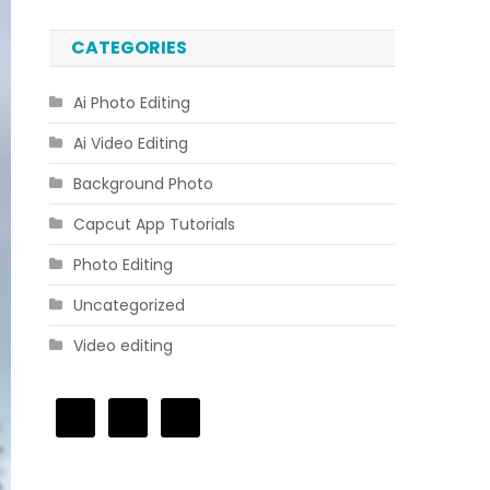
CATEGORIES
Ai Photo Editing
Ai Video Editing
Background Photo
Capcut App Tutorials
Photo Editing
Uncategorized
Video editing