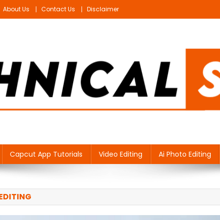
About Us
Contact Us
Disclaimer
Capcut App Tutorials
Video Editing
Ai Photo Editing
EDITING