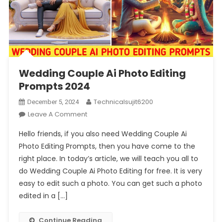
Wedding Couple Ai Photo Editing
Prompts 2024
Technicalsujit6200
December 5, 2024
On
Leave A Comment
Wedding
Hello friends, if you also need Wedding Couple Ai
Couple
Photo Editing Prompts, then you have come to the
Ai
right place. In today’s article, we will teach you all to
Photo
do Wedding Couple Ai Photo Editing for free. It is very
Editing
Prompts
easy to edit such a photo. You can get such a photo
2024
edited in a […]
Continue Reading