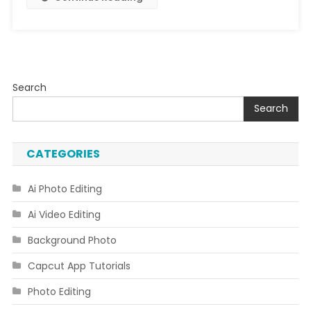
Search
Search
CATEGORIES
Ai Photo Editing
Ai Video Editing
Background Photo
Capcut App Tutorials
Photo Editing