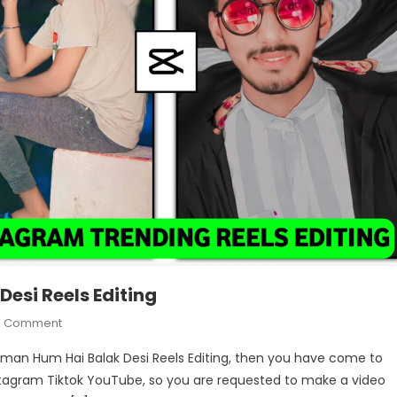
esi Reels Editing
On
A Comment
Tu
tleman Hum Hai Balak Desi Reels Editing, then you have come to
Hai
 Instagram Tiktok YouTube, so you are requested to make a video
Gentleman