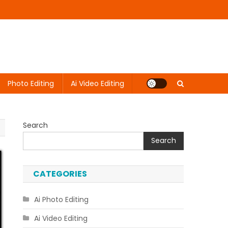
Photo Editing
Ai Video Editing
Search
Search
CATEGORIES
Ai Photo Editing
Ai Video Editing