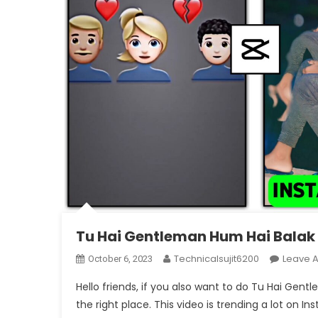
Tu Hai Gentleman Hum Hai Balak D
Technicalsujit6200
Leave 
October 6, 2023
Hello friends, if you also want to do Tu Hai Gen
the right place. This video is trending a lot on