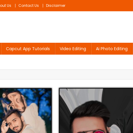
out Us
Contact Us
Disclaimer
Capcut App Tutorials
Video Editing
Ai Photo Editing