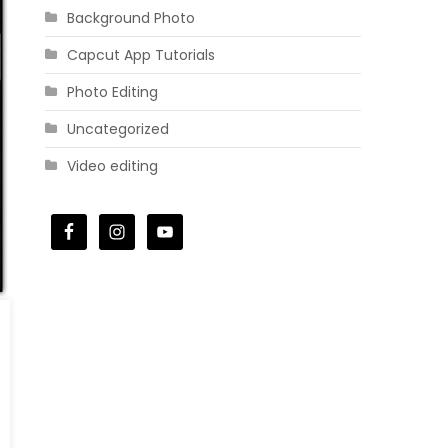
Background Photo
Capcut App Tutorials
Photo Editing
Uncategorized
Video editing