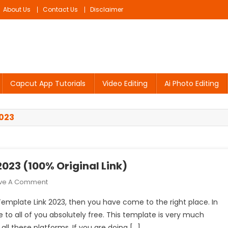
About Us
Contact Us
Disclaimer
Capcut App Tutorials
Video Editing
Ai Photo Editing
023
023 (100% Original Link)
On
ve A Comment
Le
Template Link 2023, then you have come to the right place. In
Monde
e to all of you absolutely free. This template is very much
Capcut
ll these platforms. If you are doing […]