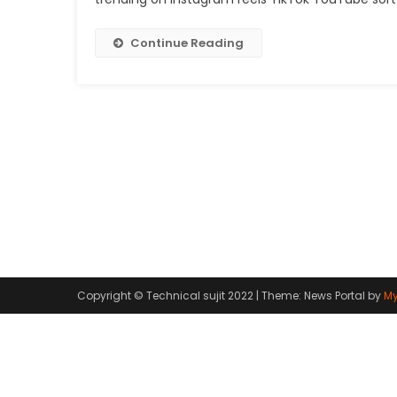
Continue Reading
Copyright © Technical sujit 2022
|
Theme: News Portal by
My