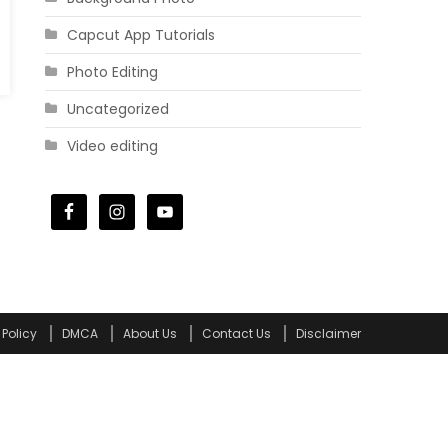
Capcut App Tutorials
Photo Editing
Uncategorized
Video editing
 Policy
DMCA
About Us
Contact Us
Disclaimer