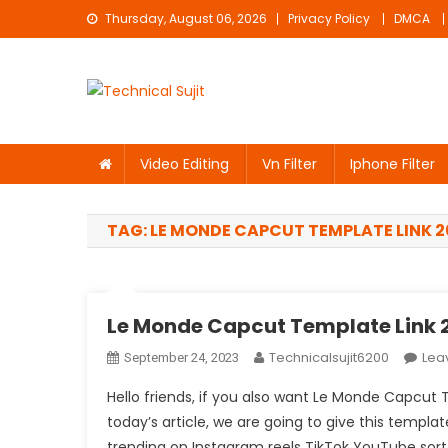
Skip
Thursday, August 06, 2026
Privacy Policy
DMCA
to
content
Technical Sujit
Free Video Editing Material Download
Video Editing
Vn Filter
Iphone Filter
TAG:
LE MONDE CAPCUT TEMPLATE LINK 2
Le Monde Capcut Template Link 2
Technicalsujit6200
Lea
September 24, 2023
Hello friends, if you also want Le Monde Capcut 
today’s article, we are going to give this templat
trending on Instagram reels TikTok YouTube sort a