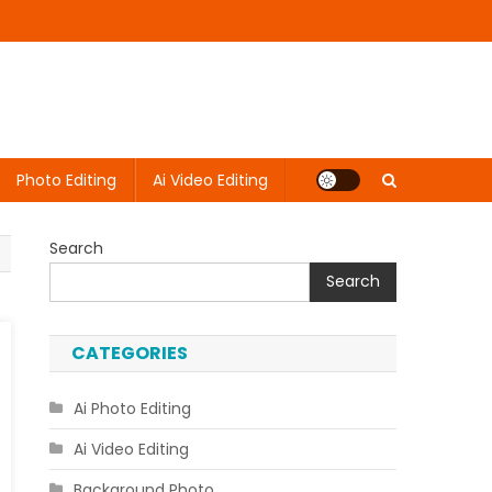
Photo Editing
Ai Video Editing
Search
Search
CATEGORIES
Ai Photo Editing
Ai Video Editing
Background Photo