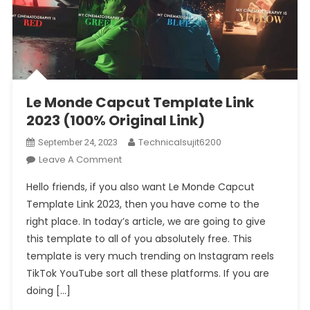
Le Monde Capcut Template Link
2023 (100% Original Link)
Technicalsujit6200
September 24, 2023
On
Leave A Comment
Le
Hello friends, if you also want Le Monde Capcut
Monde
Template Link 2023, then you have come to the
Capcut
right place. In today’s article, we are going to give
Template
this template to all of you absolutely free. This
Link
2023
template is very much trending on Instagram reels
(100%
TikTok YouTube sort all these platforms. If you are
Original
doing […]
Link)