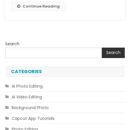
Continue Reading
Search
Search
CATEGORIES
Ai Photo Editing
Ai Video Editing
Background Photo
Capcut App Tutorials
Photo Editing